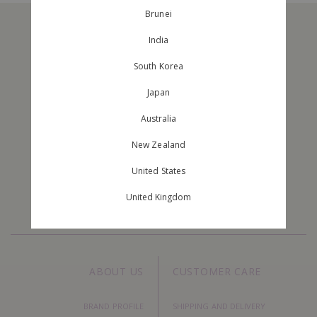
Brunei
India
South Korea
Japan
Australia
JOIN OUR MAILING LIST
New Zealand
Stay Up To Date With The New Arrivals And Exclusive Orders.
United States
United Kingdom
ABOUT US
CUSTOMER CARE
BRAND PROFILE
SHIPPING AND DELIVERY