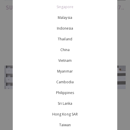
SURVIVAL GUIDE TO ULTRA' SINGAPORE 2017..
Singapore
Malaysia
..
(and we aren't referring to food.)
Indonesia
.
Thailand
.
China
Vietnam
Myanmar
Cambodia
Philippines
-
Sri Lanka
Hong Kong SAR
Page 1
of
1
Taiwan