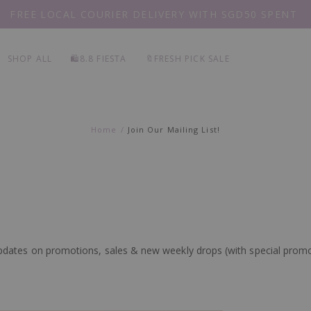
FREE LOCAL COURIER DELIVERY WITH SGD50 SPENT
EVERY
PIECE 20% OFF
SHOP ALL
🛍️8.8 FIESTA
🔖FRESH PICK SALE
Home
Join Our Mailing List!
d updates on promotions, sales & new weekly drops (with special prom