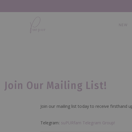
NEW
Join Our Mailing List!
Join our mailing list today to receive firsthan
Telegram:
suPURfam Telegram Group!