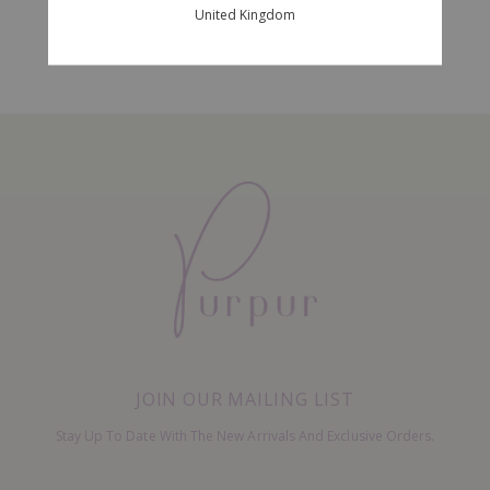
United Kingdom
JOIN OUR MAILING LIST
Stay Up To Date With The New Arrivals And Exclusive Orders.