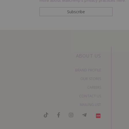
more about Mailchimp's privacy practices here.
ABOUT US
BRAND PROFILE
OUR STORES
CAREERS
CONTACT US
MAILING LIST