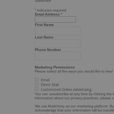
Subscribe
*
indicates required
Email Address
*
First Name
Last Name
Phone Number
Marketing Permissions
Please select all the ways you would like to hear
Email
Direct Mail
Customized Online Advertising
You can unsubscribe at any time by clicking the li
information about our privacy practices, please vi
We use Mailchimp as our marketing platform. By 
acknowledge that your information will be transf