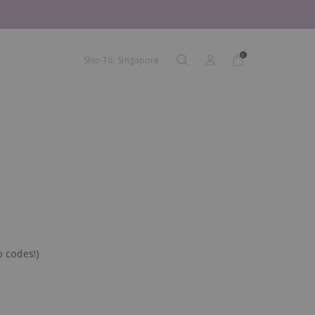
0
Ship To: Singapore
o codes!)