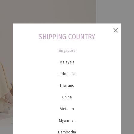
SHIPPING COUNTRY
Singapore
Malaysia
Indonesia
Thailand
China
Vietnam
Myanmar
Cambodia