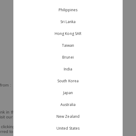
Philippines
Sri Lanka
Hong Kong SAR
Taiwan
Brunei
India
South Korea
 from :
Japan
Australia
nk in the footer of our emails. For
New Zealand
sit our website.
clicking below to subscribe, you
United States
erred to Mailchimp for processing.
Learn