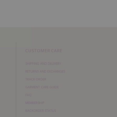
CUSTOMER CARE
SHIPPING AND DELIVERY
RETURNS AND EXCHANGES
TRACK ORDER
GARMENT CARE GUIDE
FAQ
MEMBERSHIP
BACKORDER STATUS