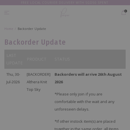
FREE LOCAL COURIER DELIVERY WITH SGD50 SPENT
EVERY
PIECE 20% OFF
0
Home
Backorder Update
Backorder Update
LAST
PRODUCT
STATUS
UPDATE
Thu, 30-
[BACKORDER]
Backorders will arrive 26th August
Jul-2026
Althera Knit
2026
Top Sky
*Please only join if you are
comfortable with the wait and any
unforeseen delays.
*If other instock item(s) are placed
together in the same order, all items