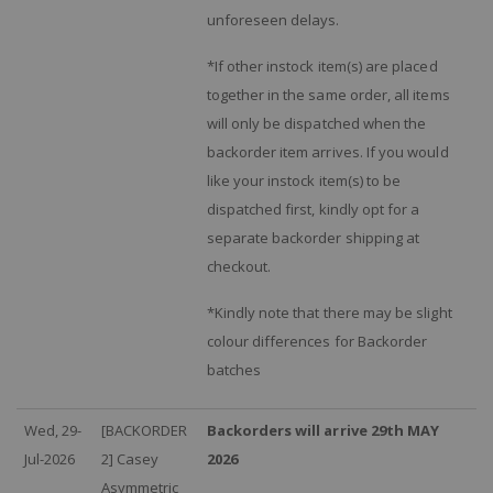
unforeseen delays.
*If other instock item(s) are placed
together in the same order, all items
will only be dispatched when the
backorder item arrives. If you would
like your instock item(s) to be
dispatched first, kindly opt for a
separate backorder shipping at
checkout.
*Kindly note that there may be slight
colour differences for Backorder
batches
Wed, 29-
[BACKORDER
Backorders will arrive 29th MAY
Jul-2026
2] Casey
2026
Asymmetric