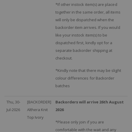
*If other instock item(s) are placed
together in the same order, all items
will only be dispatched when the
backorder item arrives. If you would
like your instock item(s) to be
dispatched first, kindly opt for a
separate backorder shipping at
checkout.
*Kindly note that there may be slight
colour differences for Backorder
batches
Thu, 30-
[BACKORDER]
Backorders will arrive 26th August
Jul-2026
Althera Knit
2026
Top Ivory
*Please only join if you are
comfortable with the wait and any