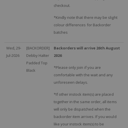
checkout.
*Kindly note that there may be slight
colour differences for Backorder
batches
Wed, 29-
[BACKORDER]
Backorders will arrive 26th August
Jul-2026
Debby Halter
2026
Padded Top
*Please only join if you are
Black
comfortable with the wait and any
unforeseen delays.
*If other instock item(s) are placed
together in the same order, all items
will only be dispatched when the
backorder item arrives. If you would
like your instock item(s) to be