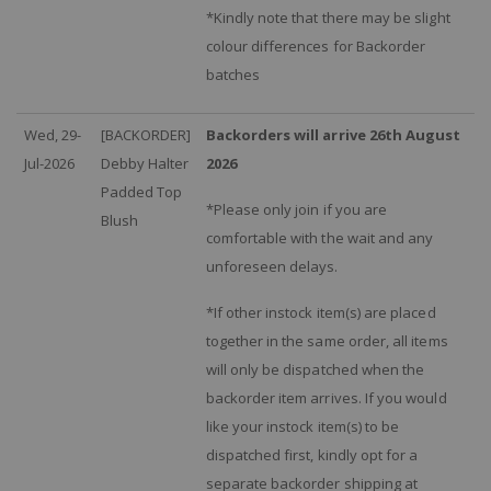
*Kindly note that there may be slight
colour differences for Backorder
batches
Wed, 29-
[BACKORDER]
Backorders will arrive 26th August
Jul-2026
Debby Halter
2026
Padded Top
*Please only join if you are
Blush
comfortable with the wait and any
unforeseen delays.
*If other instock item(s) are placed
together in the same order, all items
will only be dispatched when the
backorder item arrives. If you would
like your instock item(s) to be
dispatched first, kindly opt for a
separate backorder shipping at