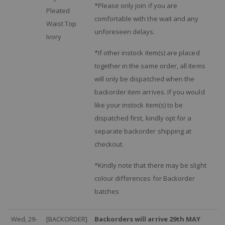
*Please only join if you are
Pleated
comfortable with the wait and any
Waist Top
unforeseen delays.
Ivory
*If other instock item(s) are placed
together in the same order, all items
will only be dispatched when the
backorder item arrives. If you would
like your instock item(s) to be
dispatched first, kindly opt for a
separate backorder shipping at
checkout.
*Kindly note that there may be slight
colour differences for Backorder
batches
Wed, 29-
[BACKORDER]
Backorders will arrive 29th MAY