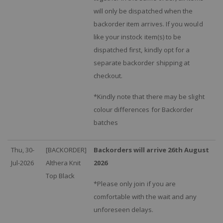
will only be dispatched when the
backorder item arrives. If you would
like your instock item(s) to be
dispatched first, kindly opt for a
separate backorder shipping at
checkout.
*Kindly note that there may be slight
colour differences for Backorder
batches
Thu, 30-
[BACKORDER]
Backorders will arrive 26th August
Jul-2026
Althera Knit
2026
Top Black
*Please only join if you are
comfortable with the wait and any
unforeseen delays.