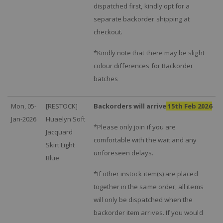
dispatched first, kindly opt for a
separate backorder shipping at
checkout.
*Kindly note that there may be slight
colour differences for Backorder
batches
Mon, 05-
[RESTOCK]
Backorders will arrive
15th Feb 2026
Jan-2026
Huaelyn Soft
*Please only join if you are
Jacquard
comfortable with the wait and any
Skirt Light
unforeseen delays.
Blue
*If other instock item(s) are placed
together in the same order, all items
will only be dispatched when the
backorder item arrives. If you would