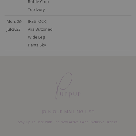
Ruffle Crop
Top Ivory
Mon, 03-
[RESTOCK]
Jul-2023
Alia Buttoned
Wide Leg
Pants Sky
JOIN OUR MAILING LIST
Stay Up To Date With The New Arrivals And Exclusive Orders.