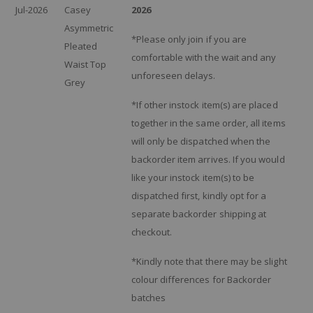
Jul-2026
Casey
2026
Asymmetric
*Please only join if you are
Pleated
comfortable with the wait and any
Waist Top
unforeseen delays.
Grey
*If other instock item(s) are placed
together in the same order, all items
will only be dispatched when the
backorder item arrives. If you would
like your instock item(s) to be
dispatched first, kindly opt for a
separate backorder shipping at
checkout.
*Kindly note that there may be slight
colour differences for Backorder
batches