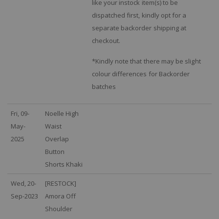
like your instock item(s) to be
dispatched first, kindly opt for a
separate backorder shipping at
checkout.
*Kindly note that there may be slight
colour differences for Backorder
batches
Fri, 09-
Noelle High
May-
Waist
2025
Overlap
Button
Shorts Khaki
Wed, 20-
[RESTOCK]
Sep-2023
Amora Off
Shoulder