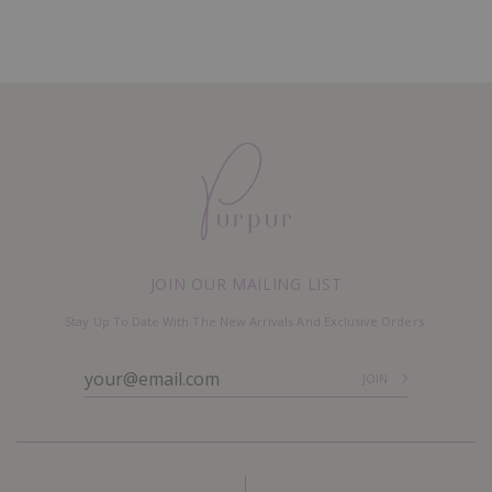
JOIN OUR MAILING LIST
Stay Up To Date With The New Arrivals And Exclusive Orders.