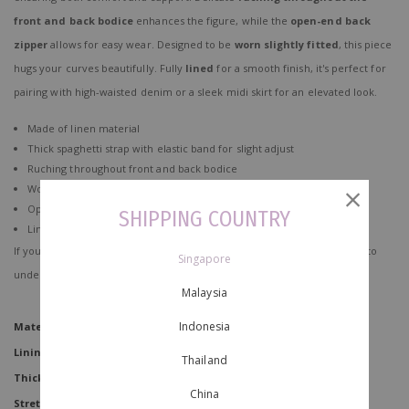
front and back bodice
enhances the figure, while the
open-end back
zipper
allows for easy wear. Designed to be
worn slightly fitted
, this piece
hugs your curves beautifully. Fully
lined
for a smooth finish, it's perfect for
pairing with high-waisted denim or a sleek midi skirt for an elevated look.
Made of linen material
Thick spaghetti strap with elastic band for slight adjust
Ruching throughout front and back bodice
Worn slightly fitted
Open end zip at back for easy slip in
SHIPPING COUNTRY
Lined
If you're concerned about how to take care of your clothes,
click here
to
Singapore
understand better!
Malaysia
Indonesia
Material
Linen
Lining
No
Thailand
Thickness
China
Stretchability