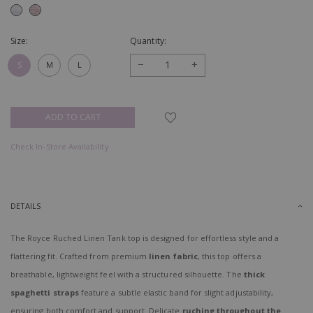
Size:
Quantity:
−
+
S
M
L
Check In-Store Availability
DETAILS
The Royce Ruched Linen Tank top is designed for effortless style and a
flattering fit. Crafted from premium
linen fabric
, this top offers a
breathable, lightweight feel with a structured silhouette. The
thick
spaghetti straps
feature a subtle elastic band for slight adjustability,
ensuring both comfort and support. Delicate
ruching throughout the