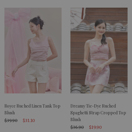
Royce Ruched Linen Tank Top
Dreamy Tie-Dye Ruched
Blush
Spaghetti Strap Cropped Top
Blush
$39.90
$31.10
$36.90
$19.90