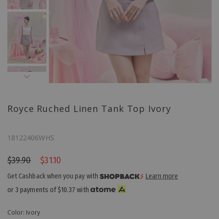
Royce Ruched Linen Tank Top Ivory
18122406WHS
$39.90
$31.10
Get Cashback when you pay with
Learn more
or 3 payments of
$10.37
with
Color: Ivory