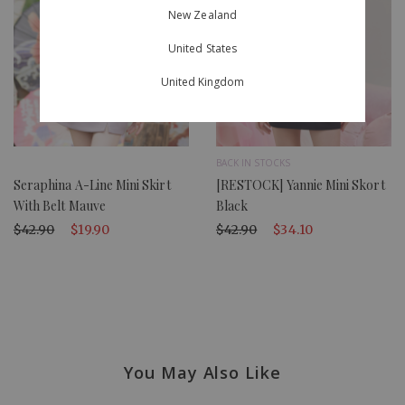
New Zealand
United States
United Kingdom
BACK IN STOCKS
Seraphina A-Line Mini Skirt
[RESTOCK] Yannie Mini Skort
With Belt Mauve
Black
$42.90
$19.90
$42.90
$34.10
You May Also Like