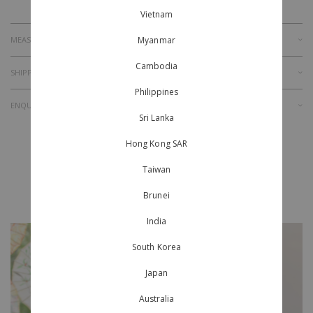
Vietnam
Myanmar
MEASUREMENT
Cambodia
SHIPPING & RETURNS
Philippines
ENQUIRY
Sri Lanka
Hong Kong SAR
Taiwan
Style With
Brunei
India
South Korea
Japan
Australia