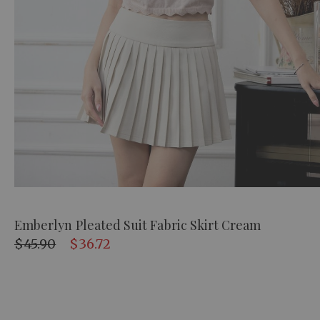
Emberlyn Pleated Suit Fabric Skirt Cream
$45.90
$36.72