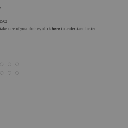
e
02502
take care of your clothes,
click here
to understand better!