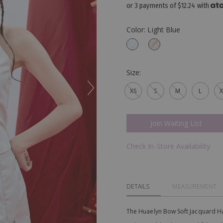
or 3 payments of
$12.24
with
Color: Light Blue
Size:
XS
S
M
L
X
Join Waiting List
Check In-Store Availability
DETAILS
MEASUREMENT
The Huaelyn Bow Soft Jacquard Halt