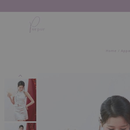
Home
Appa