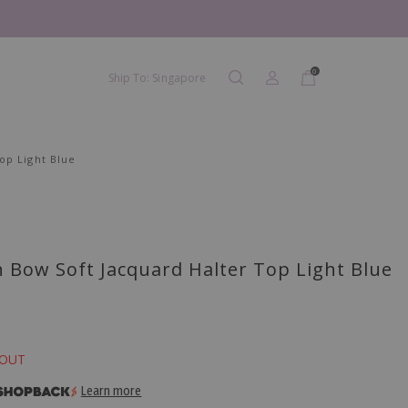
0
Ship To: Singapore
op Light Blue
 Bow Soft Jacquard Halter Top Light Blue
 OUT
Learn more