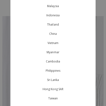
Malaysia
Indonesia
Thailand
China
Vietnam
Myanmar
Cambodia
Philippines
Sri Lanka
Hong Kong SAR
Taiwan