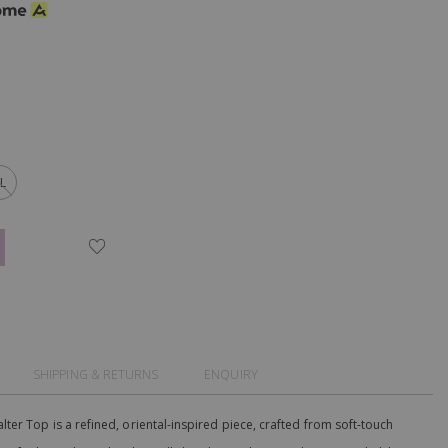
L
SHIPPING & RETURNS
ENQUIRY
er Top is a refined, oriental-inspired piece, crafted from soft-touch