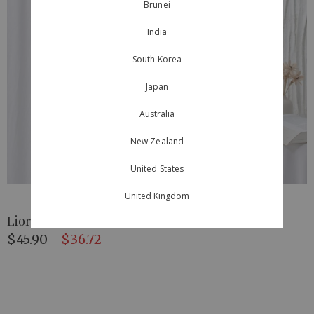
Brunei
India
South Korea
Japan
Australia
New Zealand
United States
United Kingdom
Lioré Scallop Skirt Ivory
$45.90
$36.72