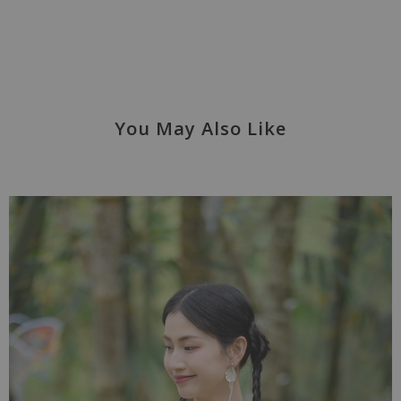
You May Also Like