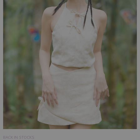
BACK IN STOCKS