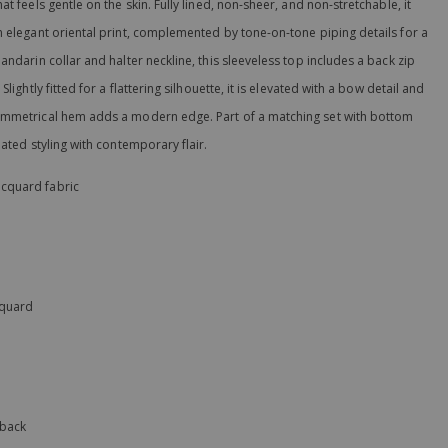
t feels gentle on the skin. Fully lined, non-sheer, and non-stretchable, it
n elegant oriental print, complemented by tone-on-tone piping details for a
andarin collar and halter neckline, this sleeveless top includes a back zip
lightly fitted for a flattering silhouette, it is elevated with a bow detail and
ymmetrical hem adds a modern edge. Part of a matching set with bottom
nated styling with contemporary flair.
acquard fabric
acquard
 back