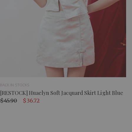
BACK IN STOCKS
[RESTOCK] Huaelyn Soft Jacquard Skirt Light Blue
$45.90
$36.72