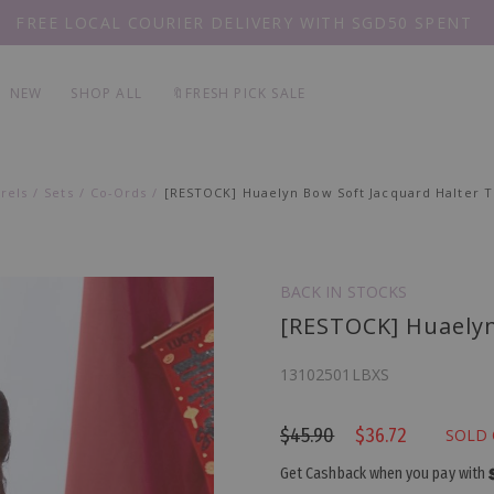
FREE LOCAL COURIER DELIVERY WITH SGD50 SPENT
EVERY
PIECE 20% OFF
NEW
SHOP ALL
🔖FRESH PICK SALE
rels
Sets
Co-Ords
[RESTOCK] Huaelyn Bow Soft Jacquard Halter T
BACK IN STOCKS
[RESTOCK] Huaelyn
13102501LBXS
$45.90
$36.72
SOLD
Get Cashback when you pay with