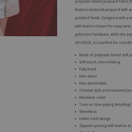
polyester-blend jacquard fabric tha
features textured jacquard with a
polished finish. Designed with a m
with button closure for easy wear. S
gold-tone hardware, while the as
43102502, it is perfect for coordi
Made of polyester blend soft j
Soft touch, non-irritating
Fully lined
Non-sheer
Non-stretchable
Oriental style print textured j
Mandarin collar
Tone on tone piping detailings
Sleeveless
Halter neck design
Zipped opening with button at