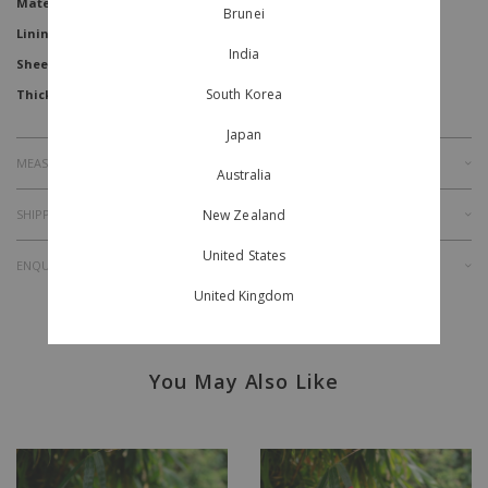
Material
Jacquard
Brunei
Lining
Yes
India
Sheer Level
South Korea
Thickness
Japan
MEASUREMENT
Australia
SHIPPING & RETURNS
New Zealand
United States
ENQUIRY
United Kingdom
You May Also Like