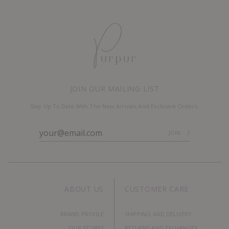
JOIN OUR MAILING LIST
Stay Up To Date With The New Arrivals And Exclusive Orders.
ABOUT US
CUSTOMER CARE
BRAND PROFILE
SHIPPING AND DELIVERY
OUR STORES
RETURNS AND EXCHANGES