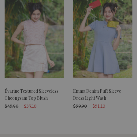
Évarine Textured Sleeveless
Emma Denim Puff Sleeve
Cheongsam Top Blush
Dress Light Wash
$45.90
$37.10
$59.90
$51.10