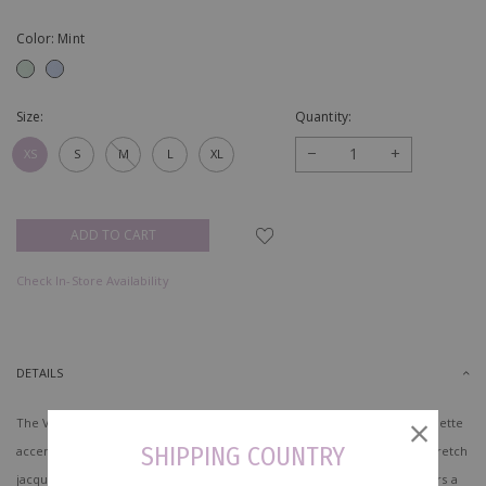
Color: Mint
Size:
Quantity:
−
+
XS
S
M
L
XL
Check In-Store Availability
DETAILS
The Virelith Cheongsam Dress with Lotus Hem presents a refined silhouette
SHIPPING COUNTRY
accented with delicate traditional elements. Made of mid weight non stretch
jacquard fabric and fully lined with woven polyester blend lining, it offers a