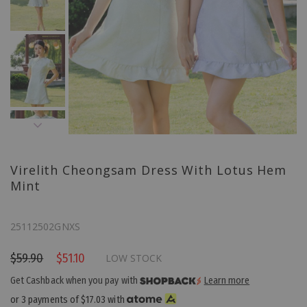
Virelith Cheongsam Dress With Lotus Hem
Mint
25112502GNXS
$59.90
$51.10
LOW STOCK
Get Cashback when you pay with
Learn more
or 3 payments of
$17.03
with