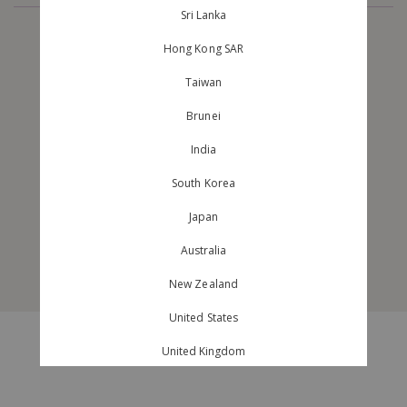
Sri Lanka
Hong Kong SAR
ABOUT US
CUSTOMER CARE
Taiwan
BRAND PROFILE
SHIPPING AND DELIVERY
Brunei
OUR STORES
RETURNS AND EXCHANGES
CAREERS
TRACK ORDER
India
CONTACT US
GARMENT CARE GUIDE
South Korea
MAILING LIST
FAQ
Japan
MEMBERSHIP
BACKORDER STATUS
Australia
GIFT CERTIFICATE
New Zealand
United States
© 2026 purpur.com.sg. All Rights Reserved.
United Kingdom