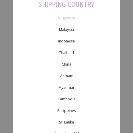
SHIPPING COUNTRY
Singapore
Malaysia
Indonesia
Thailand
China
Vietnam
Myanmar
Cambodia
Philippines
Sri Lanka