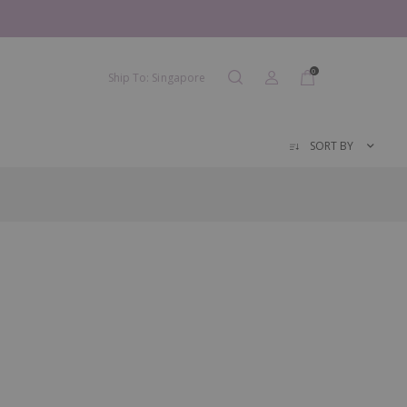
0
Ship To: Singapore
SORT BY