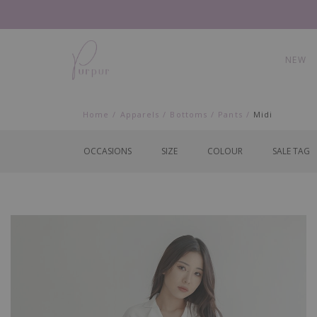
NEW
Home
Apparels
Bottoms
Pants
Midi
OCCASIONS
SIZE
COLOUR
SALE TAG