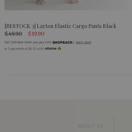
[RESTOCK 3] Layton Elastic Cargo Pants Black
$49.90
$19.90
Get Cashback when you pay with
Learn more
or 3 payments of
$6.63
with
ABOUT US