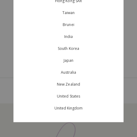
Hong Kong SAR
Taiwan
Brunei
India
South Korea
Japan
Australia
New Zealand
Page 1
of
1
United States
United Kingdom