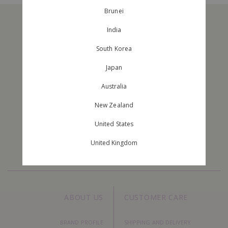
Brunei
India
South Korea
Japan
Australia
JOIN OUR MAILING LIST
New Zealand
Stay Up To Date With The New Arrivals And Exclusive Orders.
United States
United Kingdom
ABOUT US
CUSTOMER CARE
BRAND PROFILE
SHIPPING AND DELIVERY